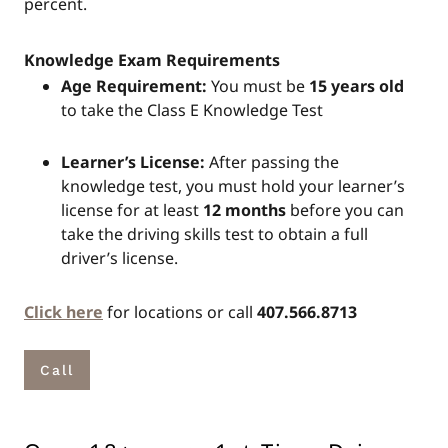
percent.
Knowledge Exam Requirements
Age Requirement:
You must be
15 years old
to take the Class E Knowledge Test
Learner’s License:
After passing the
knowledge test, you must hold your learner’s
license for at least
12 months
before you can
take the driving skills test to obtain a full
driver’s license.
Click here
for locations or call
407.566.8713
Call