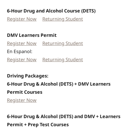
6-Hour Drug and Alcohol Course (DETS)
Register Now
Returning Student
DMV Learners Permit
Register Now
Returning Student
En Espanol:
Register Now
Returning Student
Driving Packages:
6-Hour Drug & Alcohol (DETS) + DMV Learners
Permit Courses
Register Now
6-Hour Drug & Alcohol (DETS) and DMV + Learners
Permit + Prep Test Courses