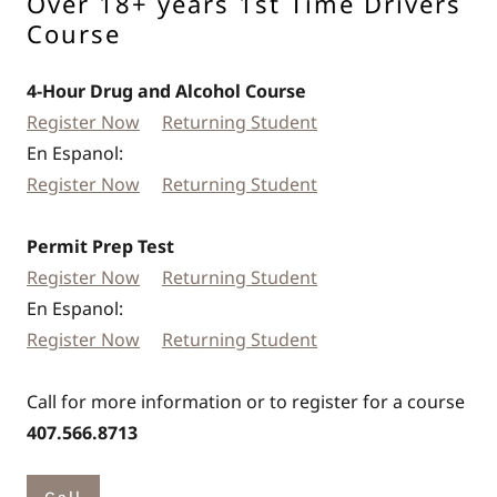
Over 18+ years 1st Time Drivers
Course
4-Hour Drug and Alcohol Course
Register Now
Returning Student
En Espanol:
Register Now
Returning Student
Permit Prep Test
Register Now
Returning Student
En Espanol:
Register Now
Returning Student
Call for more information or to register for a course
407.566.8713