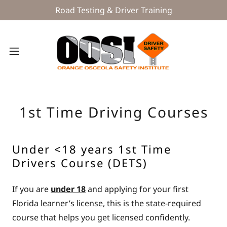
Road Testing & Driver Training
1st Time Driving Courses
Under <18 years 1st Time
Drivers Course (DETS)
If you are
under 18
and applying for your first
Florida learner’s license, this is the state-required
course that helps you get licensed confidently.