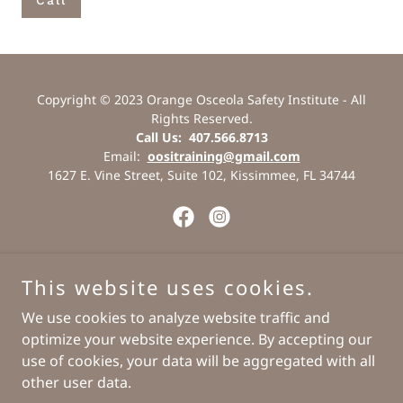
Call
Copyright © 2023 Orange Osceola Safety Institute - All
Rights Reserved.
Call Us: 407.566.8713
Email:
oositraining@gmail.com
1627 E. Vine Street, Suite 102, Kissimmee, FL 34744
Powered by
This website uses cookies.
We use cookies to analyze website traffic and
optimize your website experience. By accepting our
Contact Us
use of cookies, your data will be aggregated with all
Staff Login
other user data.