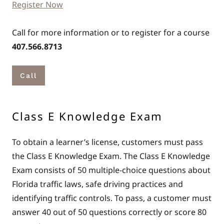
Register Now
Call for more information or to register for a course
407.566.8713
Call
Class E Knowledge Exam
To obtain a learner’s license, customers must pass
the Class E Knowledge Exam. The Class E Knowledge
Exam consists of 50 multiple-choice questions about
Florida traffic laws, safe driving practices and
identifying traffic controls. To pass, a customer must
answer 40 out of 50 questions correctly or score 80