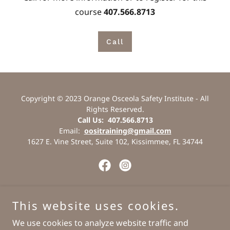
course
407.566.8713
Call
Copyright © 2023 Orange Osceola Safety Institute - All
Rights Reserved.
Call Us: 407.566.8713
Email:
oositraining@gmail.com
1627 E. Vine Street, Suite 102, Kissimmee, FL 34744
Powered by
This website uses cookies.
We use cookies to analyze website traffic and