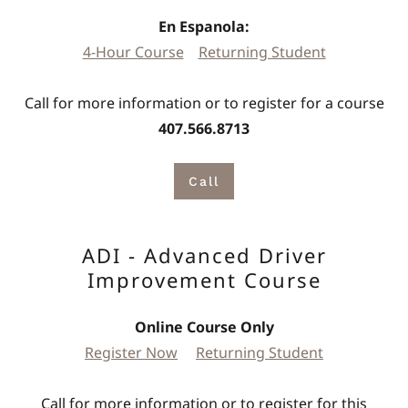
En Espanola:
4-Hour Course
Returning Student
Call for more information or to register for a course
407.566.8713
Call
ADI - Advanced Driver
Improvement Course
Online Course Only
Register Now
Returning Student
Call for more information or to register for this