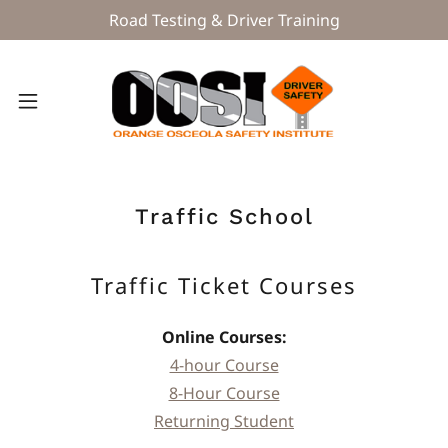
Road Testing & Driver Training
Traffic School
Traffic Ticket Courses
Online Courses:
4-hour Course
8-Hour Course
Returning Student